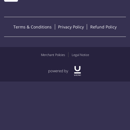
Terms & Conditions
Privacy Policy
Refund Policy
Merchant Policies
Legal Notice
powered by