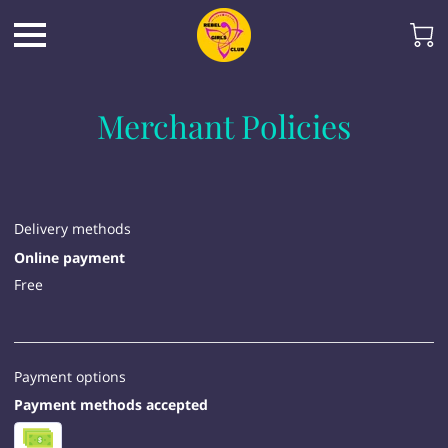
Merchant Policies
Delivery methods
Online payment
Free
Payment options
Payment methods accepted